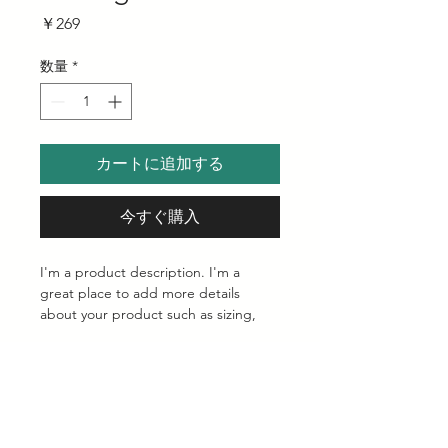
価
￥269
格
数量
*
カートに追加する
今すぐ購入
I'm a product description. I'm a 
great place to add more details 
about your product such as sizing, 
material, care instructions and 
cleaning instructions.
Product Info
I'm a great place to add more 
Return & Refund Policy
information about your product, such 