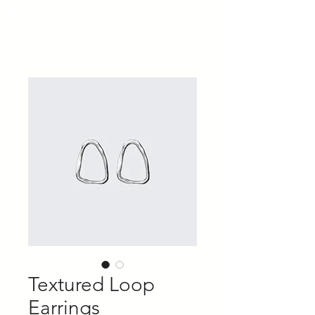
​運営会社 株式会社パピーユ
FUJIMARU Job Site
Textured Loop
Earrings