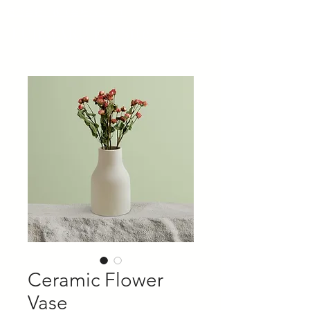
​運営会社 株式会社パピーユ
FUJIMARU Job Site
Ceramic Flower
Vase