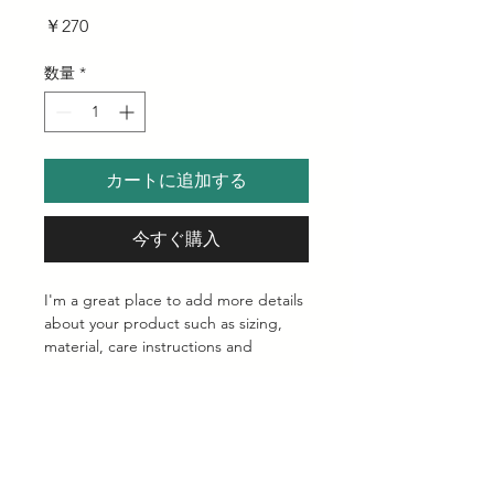
価
￥270
格
数量
*
カートに追加する
今すぐ購入
I'm a great place to add more details 
about your product such as sizing, 
material, care instructions and 
cleaning instructions.
Product Info
I'm a great place to add more 
Return & Refund Policy
information about your product, such 