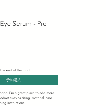
​運営会社 株式会社パピーユ
Job Type
Contact
 Eye Serum - Pre
 the end of the month
予約購入
ption. I'm a great place to add more 
oduct such as sizing, material, care 
ning instructions.