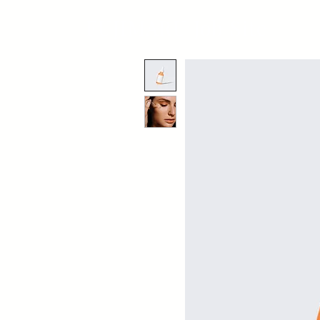
FUJIMARU Job Site