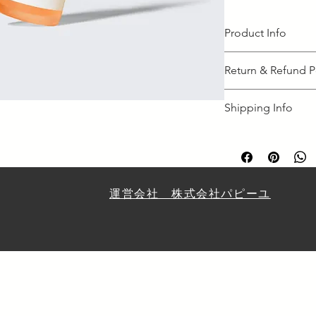
Product Info
I'm a great place to
Return & Refund P
product, such as 
siz
instructions
. This is
I’m a great place to
makes this product 
Shipping Info
case they are dissati
benefit from this ite
I’m a great place to
Easy Return
shipping methods
, 
Hassle-Free 
Builds Cust
Providing straightfo
policy
 is a great way
​運営会社 株式会社パピーユ
Having a straightfor
customers that they
great way to build t
they can buy with co