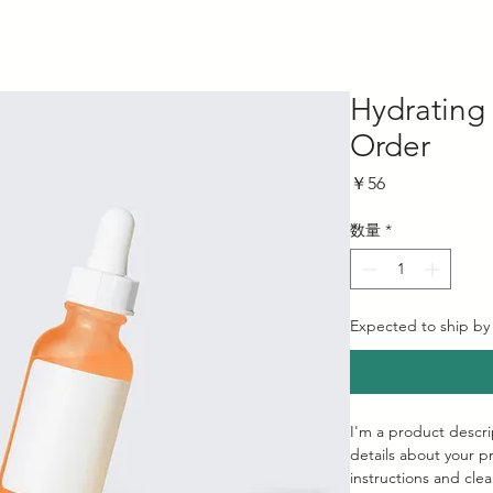
Home
greeting
Community
Hydrating
Order
価
￥56
格
数量
*
Expected to ship by
I'm a product descri
details about your pr
instructions and clea